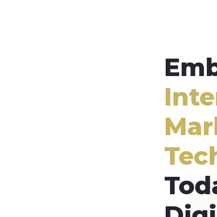
Emb
Inte
Mar
Tec
Tod
Digi