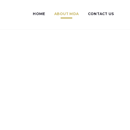
HOME
ABOUT MDA
CONTACT US