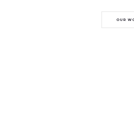
OUR W