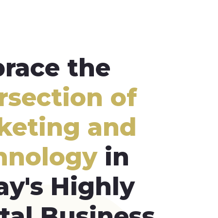
race the
rsection of
keting and
hnology
in
ay's Highly
tal Business