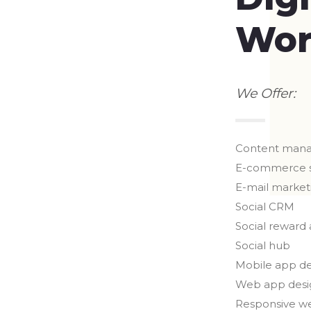
Wor
We Offer:
Content man
E-commerce 
E-mail market
Social CRM
Social reward
Social hub
Mobile app d
Web app desi
Responsive w