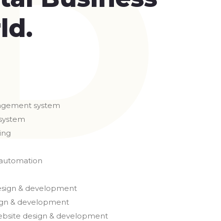
ld.
agement system
system
ing
 automation
esign & development
gn & development
ebsite design & development