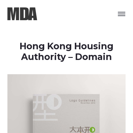
Hong Kong Housing
Authority – Domain