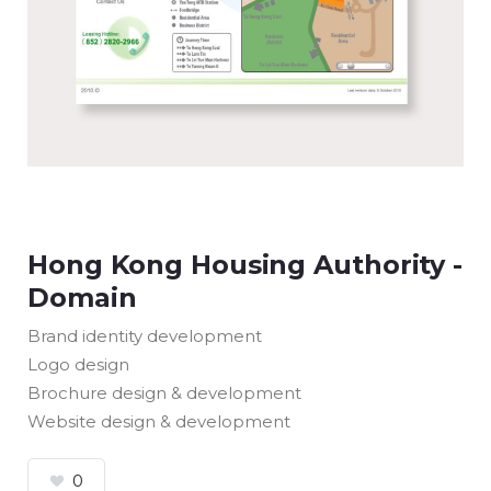
Hong Kong Housing Authority -
Domain
Brand identity development
Logo design
Brochure design & development
Website design & development
0