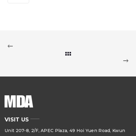
VISIT US
Unit 207-8, 2/F, APEC Plaza, 49 Hoi Yuen Road, Kwun