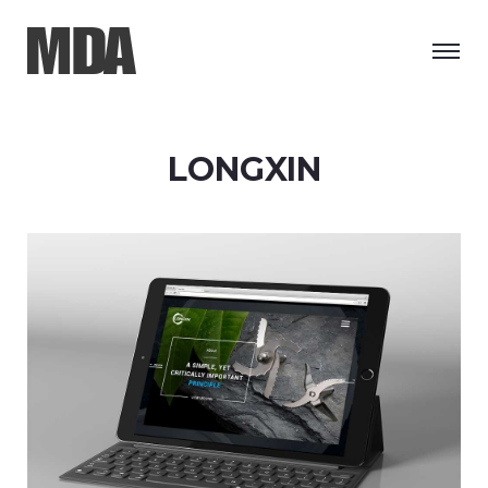
LONGXIN