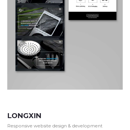
LONGXIN
Responsive website design & development