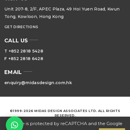
Unit 207-8, 2/F, APEC Plaza, 49 Hoi Yuen Road, Kwun
Tong, Kowloon, Hong Kong
GET DIRECTIONS
CALL US
T +852 2818 5428
F +852 2818 6428
EMAIL
enquiry@midasdesign.com.hk
©1999-2026 MIDAS DESIGN ASSOCIATES LTD. ALL RIGHTS
RESERVED.
This site is protected by reCAPTCHA and the Google