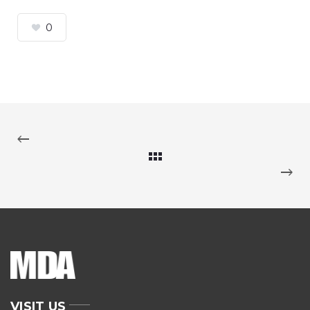
0
VISIT US