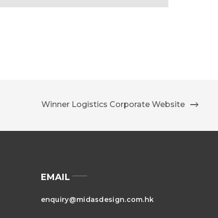
Winner Logistics Corporate Website
EMAIL
enquiry@midasdesign.com.hk