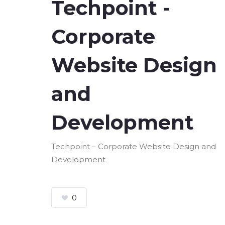
Techpoint -
Corporate
Website Design
and
Development
Techpoint – Corporate Website Design and
Development
0