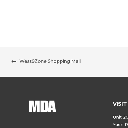
West9Zone Shopping Mall
VISIT
Unit 20
Yuen R