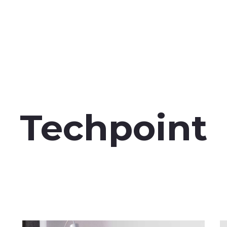
Techpoint