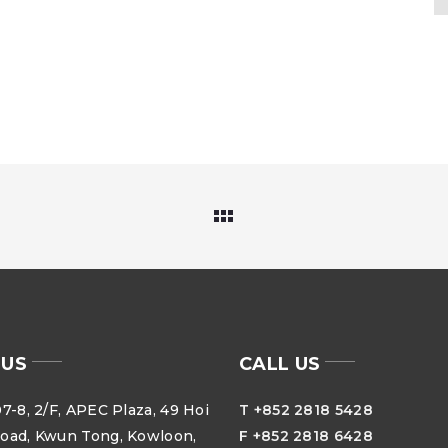
 US
CALL US
7-8, 2/F, APEC Plaza, 49 Hoi
T +852 2818 5428
oad, Kwun Tong, Kowloon,
F +852 2818 6428