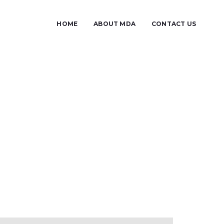
HOME
ABOUT MDA
CONTACT US