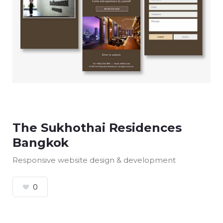
The Sukhothai Residences
Bangkok
Responsive website design & development
0