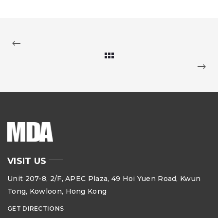
VISIT US
Unit 207-8, 2/F, APEC Plaza, 49 Hoi Yuen Road, Kwun
Tong, Kowloon, Hong Kong
GET DIRECTIONS