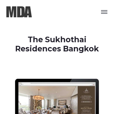
The Sukhothai
Residences Bangkok