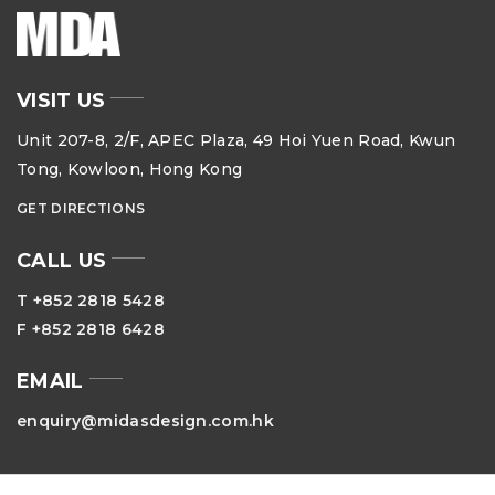
VISIT US
Unit 207-8, 2/F, APEC Plaza, 49 Hoi Yuen Road, Kwun
Tong, Kowloon, Hong Kong
GET DIRECTIONS
CALL US
T +852 2818 5428
F +852 2818 6428
EMAIL
enquiry@midasdesign.com.hk