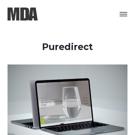
Puredirect