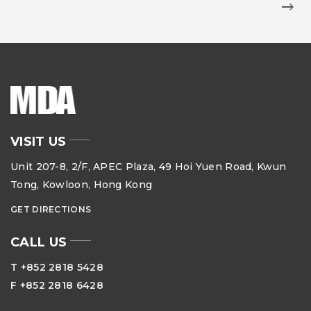
VISIT US
Unit 207-8, 2/F, APEC Plaza, 49 Hoi Yuen Road, Kwun
Tong, Kowloon, Hong Kong
GET DIRECTIONS
CALL US
T +852 2818 5428
F +852 2818 6428