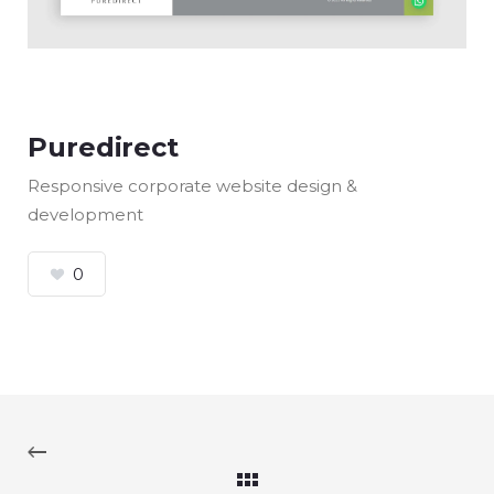
Puredirect
Responsive corporate website design &
development
0