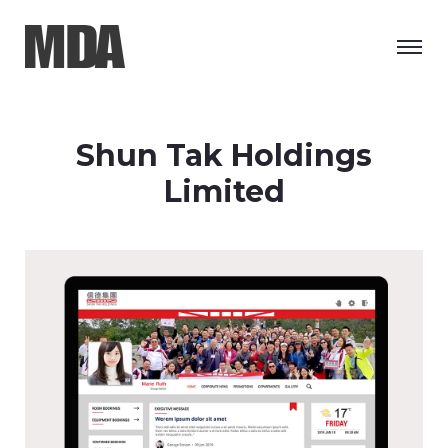
Shun Tak Holdings
Limited