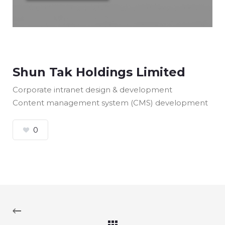
Shun Tak Holdings Limited
Corporate intranet design & development
Content management system (CMS) development
0