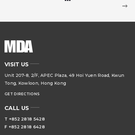
VISIT US
Unit 207-8, 2/F, APEC Plaza, 49 Hoi Yuen Road, Kwun
Tong, Kowloon, Hong Kong
GET DIRECTIONS
CALL US
T +852 2818 5428
F +852 2818 6428