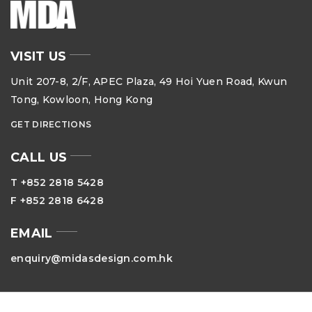
VISIT US
Unit 207-8, 2/F, APEC Plaza, 49 Hoi Yuen Road, Kwun
Tong, Kowloon, Hong Kong
GET DIRECTIONS
CALL US
T +852 2818 5428
F +852 2818 6428
EMAIL
enquiry@midasdesign.com.hk