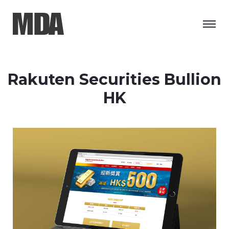
Rakuten Securities Bullion
HK