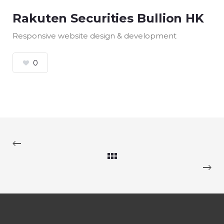
Rakuten Securities Bullion HK
Responsive website design & development
0