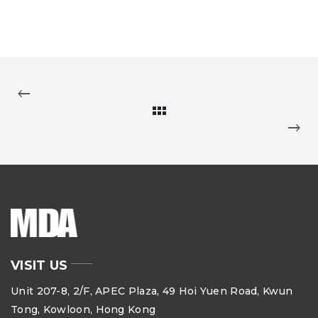
VISIT US
Unit 207-8, 2/F, APEC Plaza, 49 Hoi Yuen Road, Kwun
Tong, Kowloon, Hong Kong