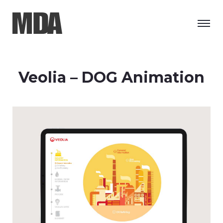
Veolia – DOG Animation