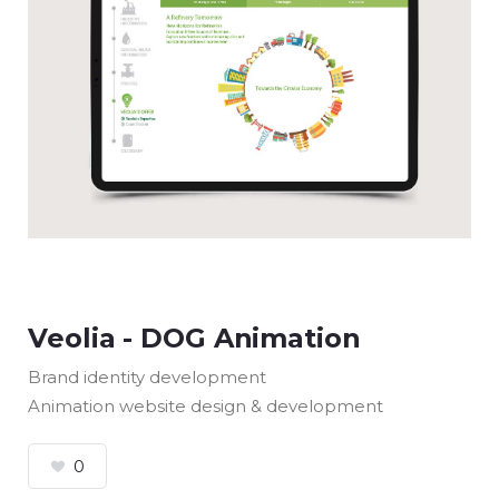
Veolia - DOG Animation
Brand identity development
Animation website design & development
0