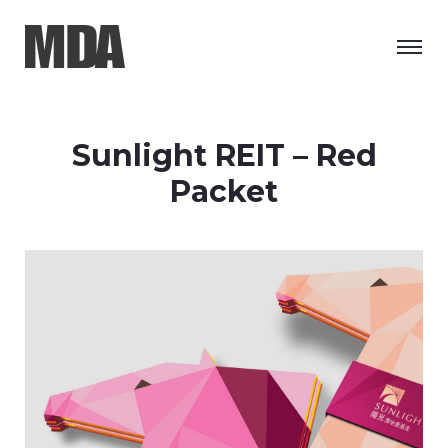
Sunlight REIT – Red
Packet