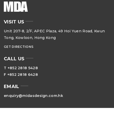
VISIT US
Unit 207-8, 2/F, APEC Plaza, 49 Hoi Yuen Road, Kwun
Tong, Kowloon, Hong Kong
GET DIRECTIONS
CALL US
T +852 2818 5428
F +852 2818 6428
EMAIL
enquiry@midasdesign.com.hk