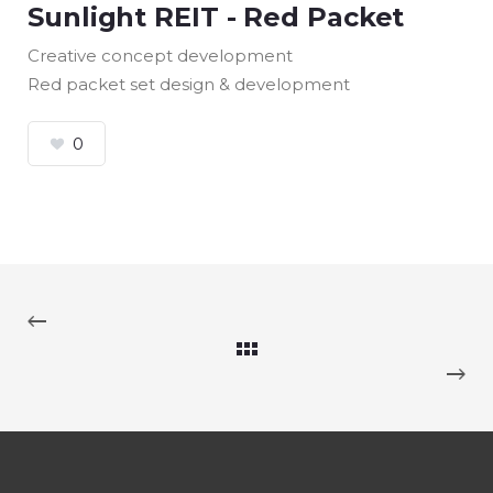
Sunlight REIT - Red Packet
Creative concept development
Red packet set design & development
0