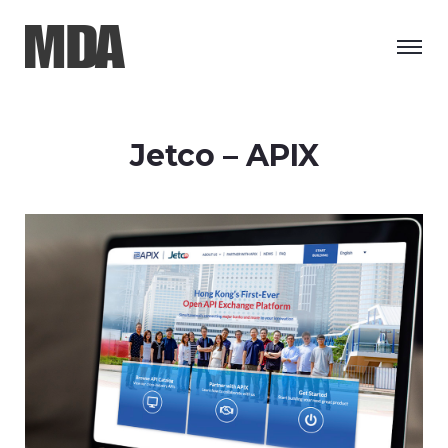
Jetco – APIX