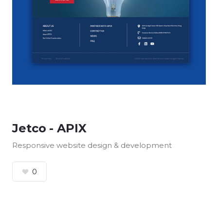
Jetco - APIX
Responsive website design & development
0