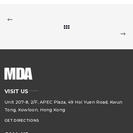
VISIT US
Unit 207-8, 2/F, APEC Plaza, 49 Hoi Yuen Road, Kwun
Tong, Kowloon, Hong Kong
GET DIRECTIONS