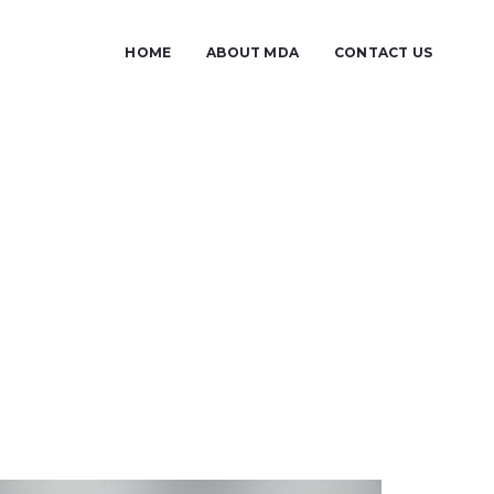
HOME
ABOUT MDA
CONTACT US
u