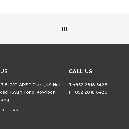
 US
CALL US
7-8, 2/F, APEC Plaza, 49 Hoi
T +852 2818 5428
oad, Kwun Tong, Kowloon,
F +852 2818 6428
Kong
RECTIONS