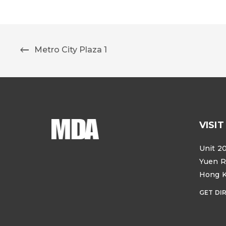
Metro City Plaza 1
VISIT
Unit 20
Yuen R
Hong 
GET DI