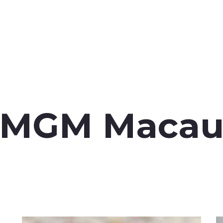
MGM Maca