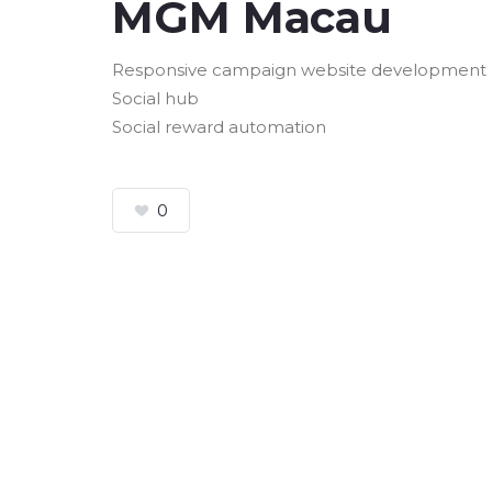
MGM Macau
Responsive campaign website development
Social hub
Social reward automation
0