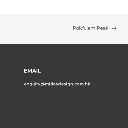
Pokfulam Peak
EMAIL
enquiry@midasdesign.com.hk