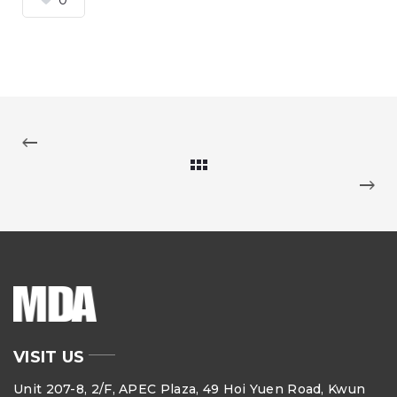
VISIT US
Unit 207-8, 2/F, APEC Plaza, 49 Hoi Yuen Road, Kwun