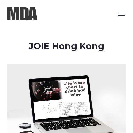
JOIE Hong Kong