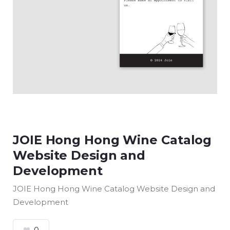
JOIE Hong Hong Wine Catalog
Website Design and
Development
JOIE Hong Hong Wine Catalog Website Design and
Development
0