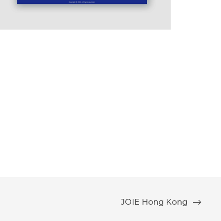
JOIE Hong Kong