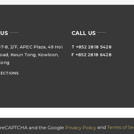
 US
CALL US
7-8, 2/F, APEC Plaza, 49 Hoi
T +852 2818 5428
oad, Kwun Tong, Kowloon,
F +852 2818 6428
Kong
RECTIONS
VED.
and
Terms of Se
 by reCAPTCHA and the Google
Privacy Policy