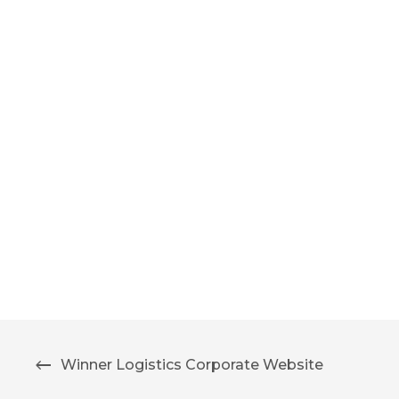
Winner Logistics Corporate Website