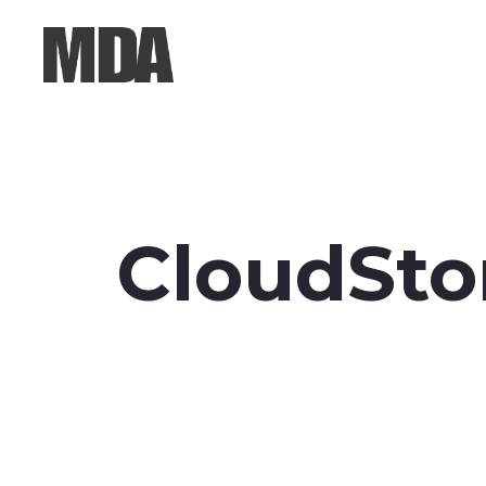
CloudSto