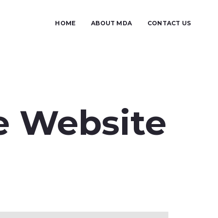
HOME
ABOUT MDA
CONTACT US
e Website