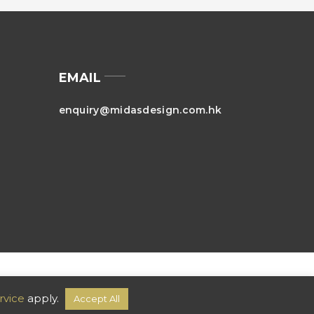
EMAIL
enquiry@midasdesign.com.hk
rvice
apply.
Accept All