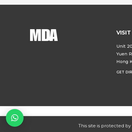
VISIT
Unit 20
Yuen R
Hong 
GET DI
©1999-2026 MIDAS DESIGN ASSOCIATES LTD. ALL RIGHTS RESER
This site is protected