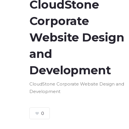
CloudStone
Corporate
Website Design
and
Development
CloudStone Corporate Website Design and
Development
0