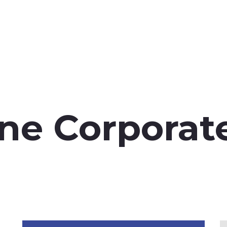
ne Corporat