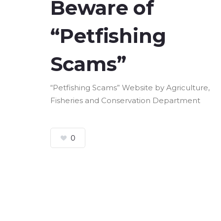
Beware of
“Petfishing
Scams”
“Petfishing Scams” Website by Agriculture,
Fisheries and Conservation Department
0