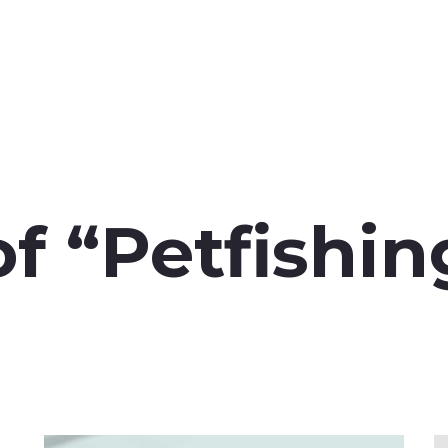
f “Petfishi