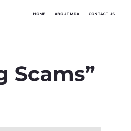
HOME
ABOUT MDA
CONTACT US
ng Scams”