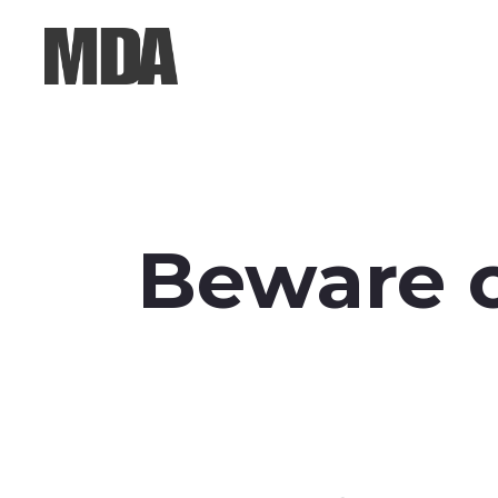
Beware o