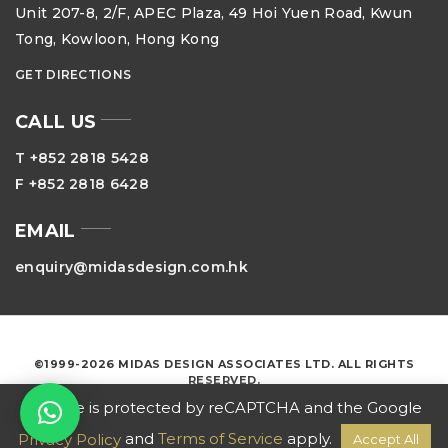
Unit 207-8, 2/F, APEC Plaza, 49 Hoi Yuen Road, Kwun
Tong, Kowloon, Hong Kong
GET DIRECTIONS
CALL US
T +852 2818 5428
F +852 2818 6428
EMAIL
enquiry@midasdesign.com.hk
©1999-2026 MIDAS DESIGN ASSOCIATES LTD. ALL RIGHTS
RESERVED.
This site is protected by reCAPTCHA and the Google
and
Terms of Service
apply.
Privacy Policy
Accept All