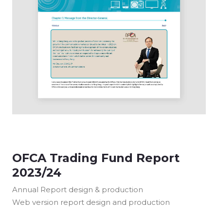
OFCA Trading Fund Report
2023/24
Annual Report design & production
Web version report design and production