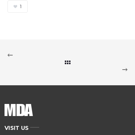
1
VISIT US