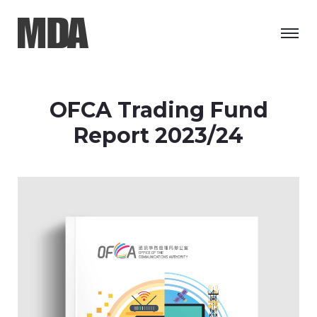
OFCA Trading Fund
Report 2023/24