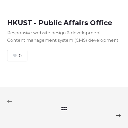
HKUST - Public Affairs Office
Responsive website design & development
Content management system (CMS) development
0