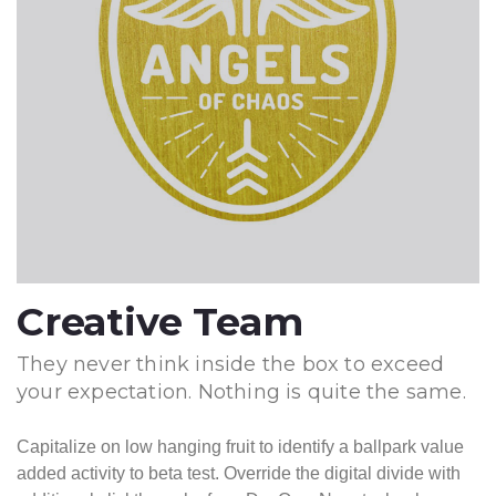
Creative Team
They never think inside the box to exceed
your expectation. Nothing is quite the same.
Capitalize on low hanging fruit to identify a ballpark value
added activity to beta test. Override the digital divide with