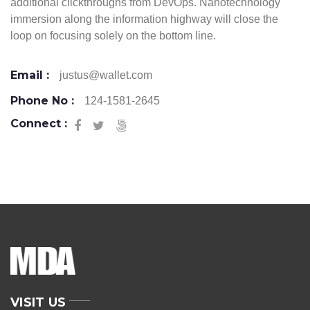
additional clickthroughs from DevOps. Nanotechnology
immersion along the information highway will close the
loop on focusing solely on the bottom line.
Email :
justus@wallet.com
Phone No :
124-1581-2645
Connect :
VISIT US