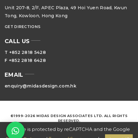
Unit 207-8, 2/F, APEC Plaza, 49 Hoi Yuen Road, Kwun
Tong, Kowloon, Hong Kong
GET DIRECTIONS
CALL US
T +852 2818 5428
F +852 2818 6428
EMAIL
enquiry@midasdesign.com.hk
©1999-2026 MIDAS DESIGN ASSOCIATES LTD. ALL RIGHTS
RESERVED.
This site is protected by reCAPTCHA and the Google