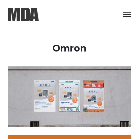
Omron