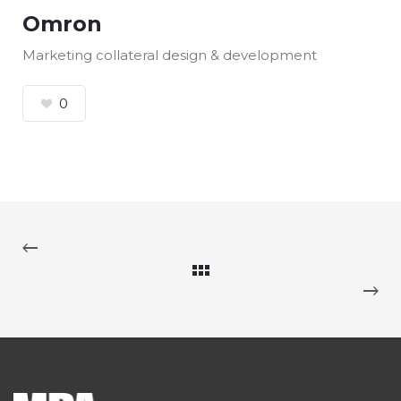
Omron
Marketing collateral design & development
0