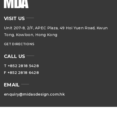
VISIT US
Unit 207-8, 2/F, APEC Plaza, 49 Hoi Yuen Road, Kwun
Tong, Kowloon, Hong Kong
GET DIRECTIONS
CALL US
T +852 2818 5428
F +852 2818 6428
EMAIL
enquiry@midasdesign.com.hk