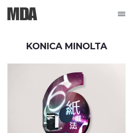
KONICA MINOLTA