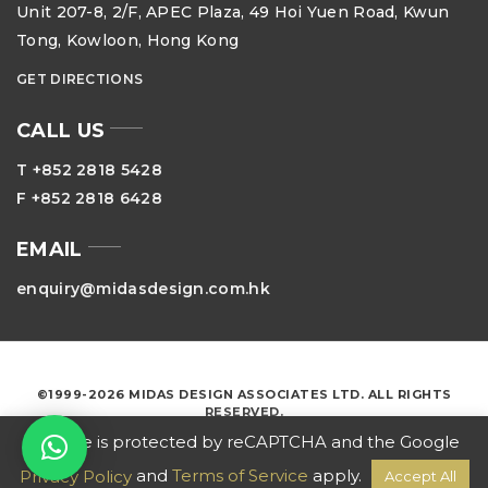
Unit 207-8, 2/F, APEC Plaza, 49 Hoi Yuen Road, Kwun
Tong, Kowloon, Hong Kong
GET DIRECTIONS
CALL US
T +852 2818 5428
F +852 2818 6428
EMAIL
enquiry@midasdesign.com.hk
©1999-2026 MIDAS DESIGN ASSOCIATES LTD. ALL RIGHTS
RESERVED.
This site is protected by reCAPTCHA and the Google
and
Terms of Service
apply.
Privacy Policy
Accept All