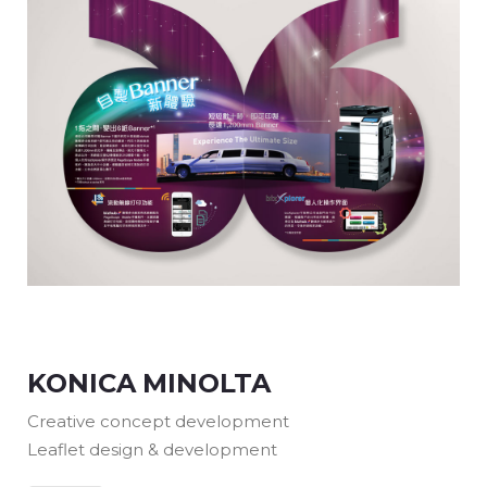
KONICA MINOLTA
Creative concept development
Leaflet design & development