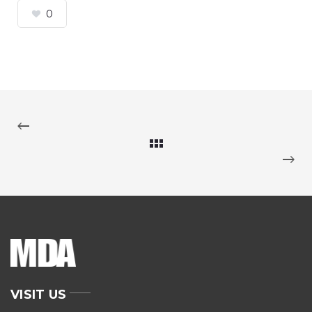
0
VISIT US