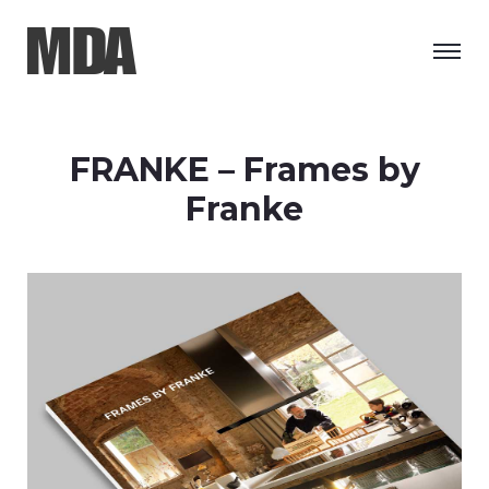
FRANKE – Frames by
Franke