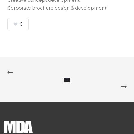
Creative concept development
Corporate brochure design & development
0