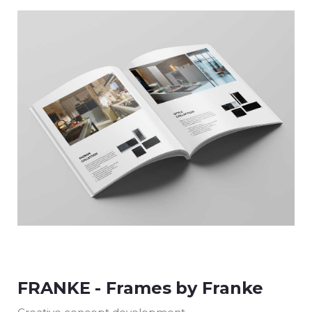
FRANKE - Frames by Franke