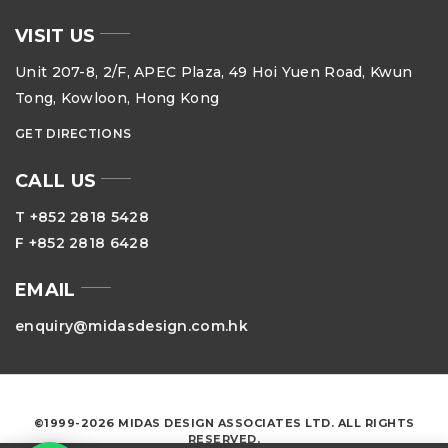
VISIT US
Unit 207-8, 2/F, APEC Plaza, 49 Hoi Yuen Road, Kwun
Tong, Kowloon, Hong Kong
GET DIRECTIONS
CALL US
T +852 2818 5428
F +852 2818 6428
EMAIL
enquiry@midasdesign.com.hk
©1999-2026 MIDAS DESIGN ASSOCIATES LTD. ALL RIGHTS
RESERVED.