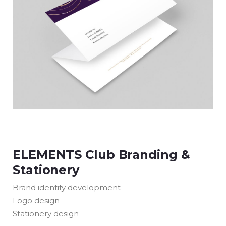
ELEMENTS Club Branding &
Stationery
Brand identity development
Logo design
Stationery design