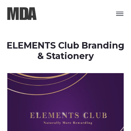
ELEMENTS Club Branding
& Stationery