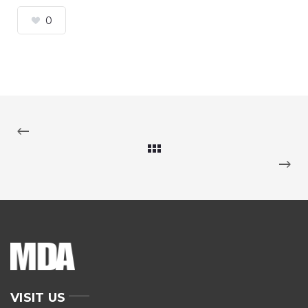
0
VISIT US