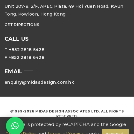
Unit 207-8, 2/F, APEC Plaza, 49 Hoi Yuen Road, Kwun
Tong, Kowloon, Hong Kong
GET DIRECTIONS
CALL US
T +852 2818 5428
F +852 2818 6428
EMAIL
enquiry@midasdesign.com.hk
©1999-2026 MIDAS DESIGN ASSOCIATES LTD. ALL RIGHTS
RESERVED.
This site is protected by reCAPTCHA and the Google
and
Terms of Service
apply.
Privacy Policy
Accept All